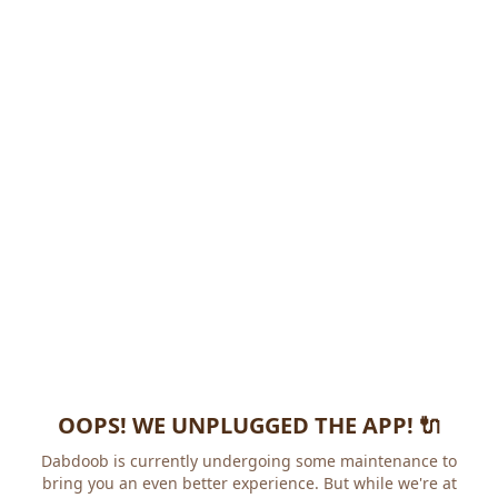
OOPS! WE UNPLUGGED THE APP! 🔌
Dabdoob is currently undergoing some maintenance to
bring you an even better experience. But while we're at