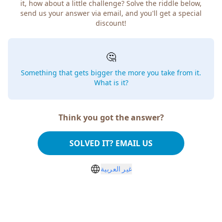
it, how about a little challenge? Solve the riddle below,
send us your answer via email, and you'll get a special
discount!
🤔
Something that gets bigger the more you take from it.
What is it?
Think you got the answer?
SOLVED IT? EMAIL US
غير العربية