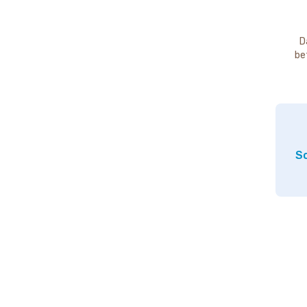
D
be
So