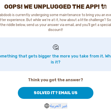
OOPS! WE UNPLUGGED THE APP! 🔌
abdoob is currently undergoing some maintenance to bring you an ev
tter experience. But while we're at it, how about a little challenge? So
the riddle below, send us your answer via email, and you'll get a specia
discount!
🤔
mething that gets bigger the more you take from it. W
is it?
Think you got the answer?
SOLVED IT? EMAIL US
غير العربية