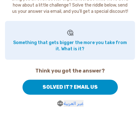
how about a little challenge? Solve the riddle below, send
us your answer via email, and you'll get a special discount!
🤔
Something that gets bigger the more you take from
it. What is it?
Think you got the answer?
SOLVED IT? EMAIL US
غير العربية