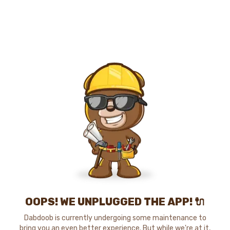
OOPS! WE UNPLUGGED THE APP! 🔌
Dabdoob is currently undergoing some maintenance to
bring you an even better experience. But while we're at it,