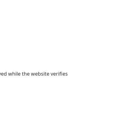
yed while the website verifies