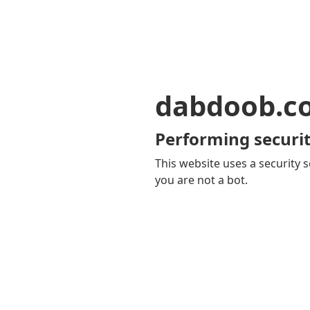
dabdoob.c
Performing securit
This website uses a security s
you are not a bot.