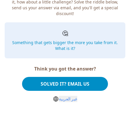
it, how about a little challenge? Solve the riddle below,
send us your answer via email, and you'll get a special
discount!
🤔
Something that gets bigger the more you take from it.
What is it?
Think you got the answer?
SOLVED IT? EMAIL US
غير العربية