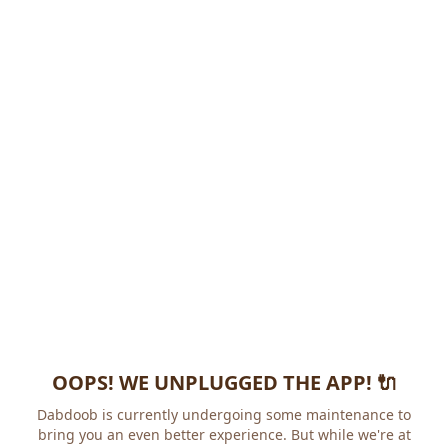
OOPS! WE UNPLUGGED THE APP! 🔌
Dabdoob is currently undergoing some maintenance to
bring you an even better experience. But while we're at