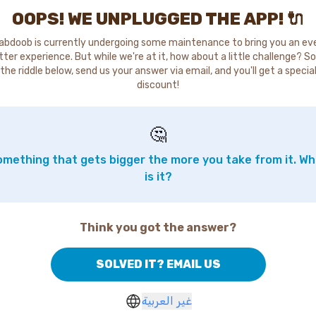
OOPS! WE UNPLUGGED THE APP! 🔌
abdoob is currently undergoing some maintenance to bring you an ev
tter experience. But while we're at it, how about a little challenge? So
the riddle below, send us your answer via email, and you'll get a specia
discount!
🤔
mething that gets bigger the more you take from it. W
is it?
Think you got the answer?
SOLVED IT? EMAIL US
غير العربية