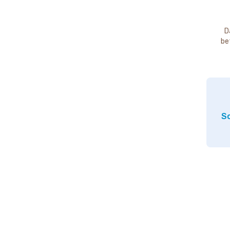
D
be
So