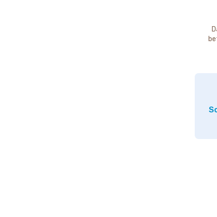
D
be
So