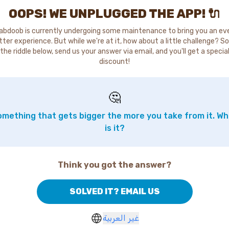
OOPS! WE UNPLUGGED THE APP! 🔌
abdoob is currently undergoing some maintenance to bring you an ev
tter experience. But while we're at it, how about a little challenge? So
the riddle below, send us your answer via email, and you'll get a specia
discount!
🤔
mething that gets bigger the more you take from it. W
is it?
Think you got the answer?
SOLVED IT? EMAIL US
غير العربية