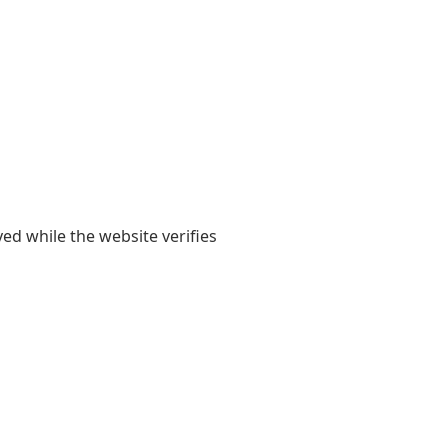
yed while the website verifies