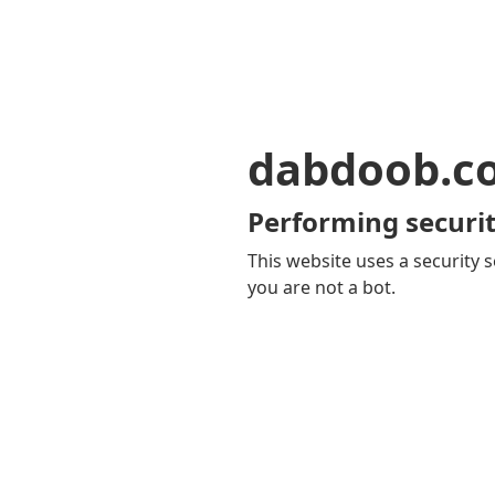
dabdoob.c
Performing securit
This website uses a security s
you are not a bot.