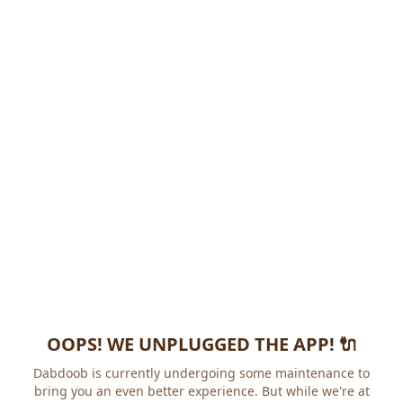
OOPS! WE UNPLUGGED THE APP! 🔌
Dabdoob is currently undergoing some maintenance to
bring you an even better experience. But while we're at