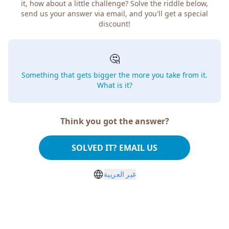
it, how about a little challenge? Solve the riddle below,
send us your answer via email, and you'll get a special
discount!
🤔
Something that gets bigger the more you take from it.
What is it?
Think you got the answer?
SOLVED IT? EMAIL US
غير العربية