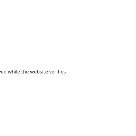
yed while the website verifies