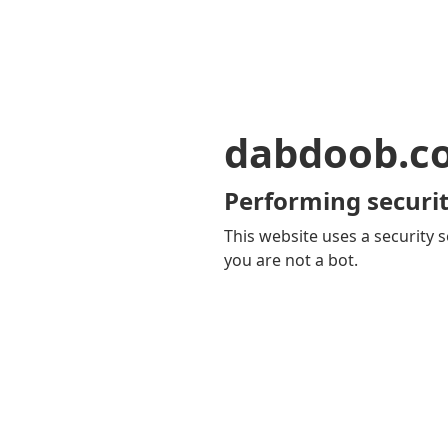
dabdoob.c
Performing securit
This website uses a security s
you are not a bot.