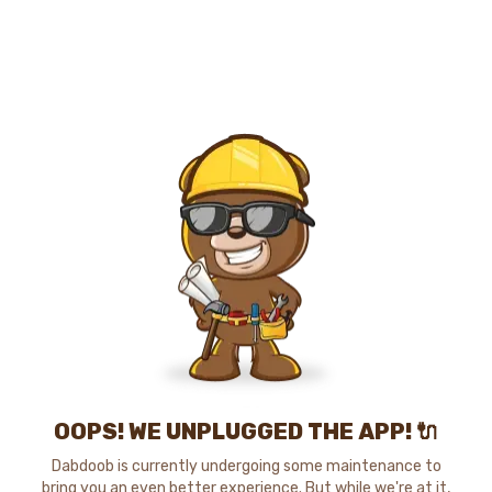
OOPS! WE UNPLUGGED THE APP! 🔌
Dabdoob is currently undergoing some maintenance to
bring you an even better experience. But while we're at it,