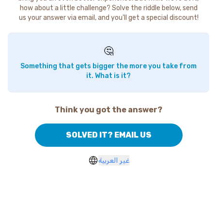
how about a little challenge? Solve the riddle below, send
us your answer via email, and you'll get a special discount!
🤔
Something that gets bigger the more you take from
it. What is it?
Think you got the answer?
SOLVED IT? EMAIL US
غير العربية