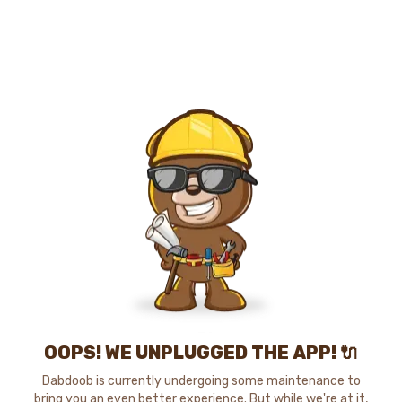
OOPS! WE UNPLUGGED THE APP! 🔌
Dabdoob is currently undergoing some maintenance to
bring you an even better experience. But while we're at it,