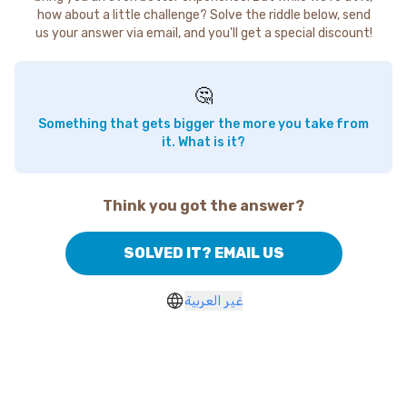
how about a little challenge? Solve the riddle below, send
us your answer via email, and you'll get a special discount!
🤔
Something that gets bigger the more you take from
it. What is it?
Think you got the answer?
SOLVED IT? EMAIL US
غير العربية