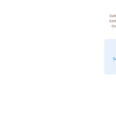
Dab
bett
th
S