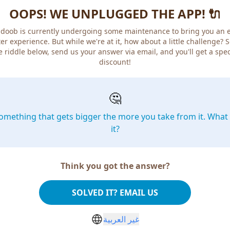
OOPS! WE UNPLUGGED THE APP! 🔌
doob is currently undergoing some maintenance to bring you an 
er experience. But while we're at it, how about a little challenge? 
e riddle below, send us your answer via email, and you'll get a spec
discount!
🤔
omething that gets bigger the more you take from it. What 
it?
Think you got the answer?
SOLVED IT? EMAIL US
غير العربية