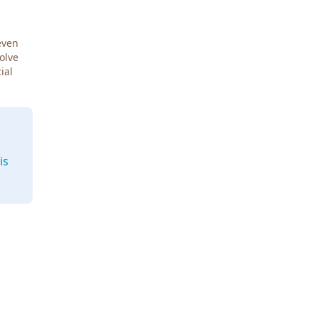
even
Solve
ial
is