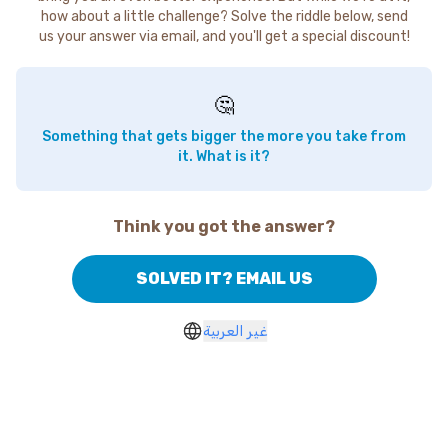
how about a little challenge? Solve the riddle below, send
us your answer via email, and you'll get a special discount!
🤔
Something that gets bigger the more you take from
it. What is it?
Think you got the answer?
SOLVED IT? EMAIL US
غير العربية