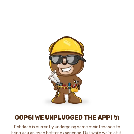
OOPS! WE UNPLUGGED THE APP! 🔌
Dabdoob is currently undergoing some maintenance to
bring you an even better experience. But while we're at it,