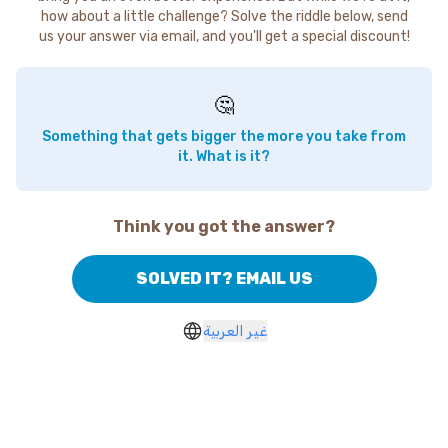
how about a little challenge? Solve the riddle below, send
us your answer via email, and you'll get a special discount!
🤔
Something that gets bigger the more you take from
it. What is it?
Think you got the answer?
SOLVED IT? EMAIL US
غير العربية