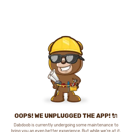
OOPS! WE UNPLUGGED THE APP! 🔌
Dabdoob is currently undergoing some maintenance to
bring you an even better experience. But while we're at it,