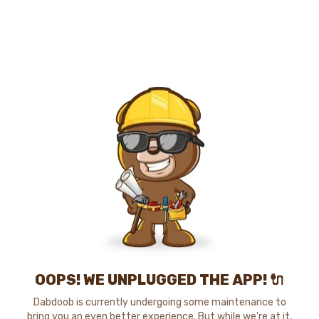
OOPS! WE UNPLUGGED THE APP! 🔌
Dabdoob is currently undergoing some maintenance to
bring you an even better experience. But while we're at it,