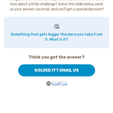
how about a little challenge? Solve the riddle below, send
us your answer via email, and you'll get a special discount!
🤔
Something that gets bigger the more you take from
it. What is it?
Think you got the answer?
SOLVED IT? EMAIL US
غير العربية