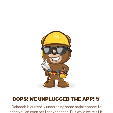
OOPS! WE UNPLUGGED THE APP! 🔌
Dabdoob is currently undergoing some maintenance to
bring you an even better experience. But while we're at it,