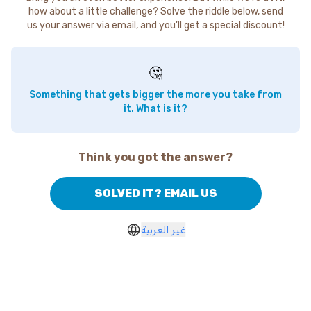
how about a little challenge? Solve the riddle below, send
us your answer via email, and you'll get a special discount!
🤔
Something that gets bigger the more you take from
it. What is it?
Think you got the answer?
SOLVED IT? EMAIL US
غير العربية