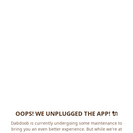
OOPS! WE UNPLUGGED THE APP! 🔌
Dabdoob is currently undergoing some maintenance to
bring you an even better experience. But while we're at