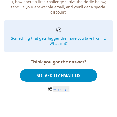
it, how about a little challenge? Solve the riddle below,
send us your answer via email, and you'll get a special
discount!
🤔
Something that gets bigger the more you take from it.
What is it?
Think you got the answer?
SOLVED IT? EMAIL US
غير العربية