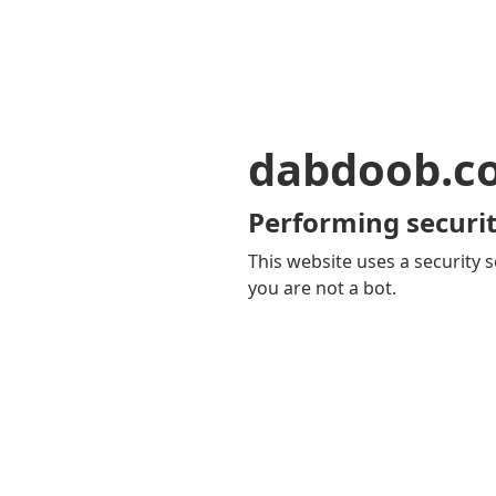
dabdoob.c
Performing securit
This website uses a security s
you are not a bot.