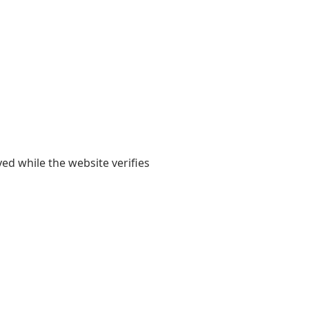
yed while the website verifies