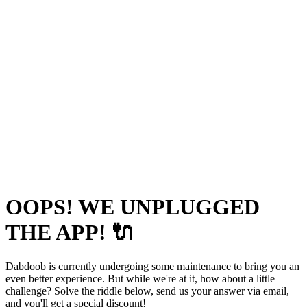
OOPS! WE UNPLUGGED
THE APP! 🔌
Dabdoob is currently undergoing some maintenance to bring you an
even better experience. But while we're at it, how about a little
challenge? Solve the riddle below, send us your answer via email,
and you'll get a special discount!