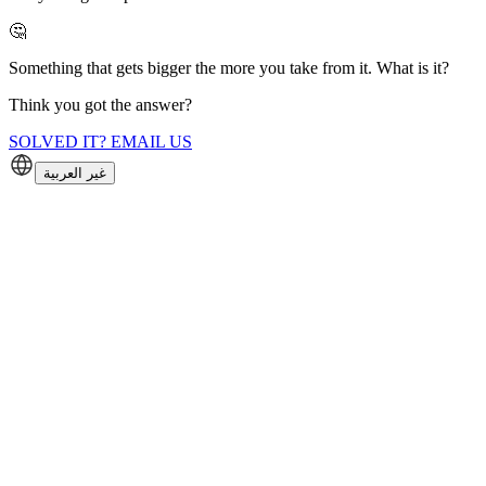
🤔
Something that gets bigger the more you take from it. What is it?
Think you got the answer?
SOLVED IT? EMAIL US
غير العربية