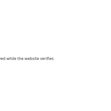
yed while the website verifies