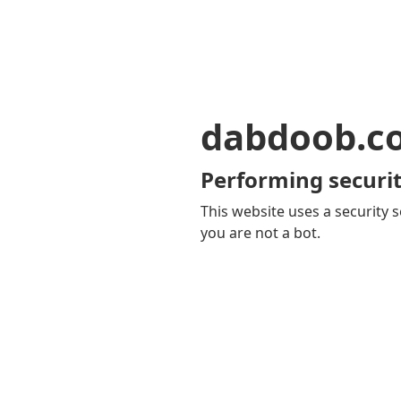
dabdoob.c
Performing securit
This website uses a security s
you are not a bot.