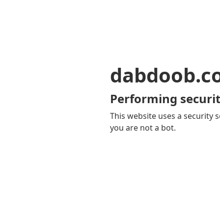
dabdoob.c
Performing securit
This website uses a security s
you are not a bot.