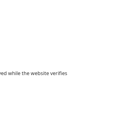
yed while the website verifies