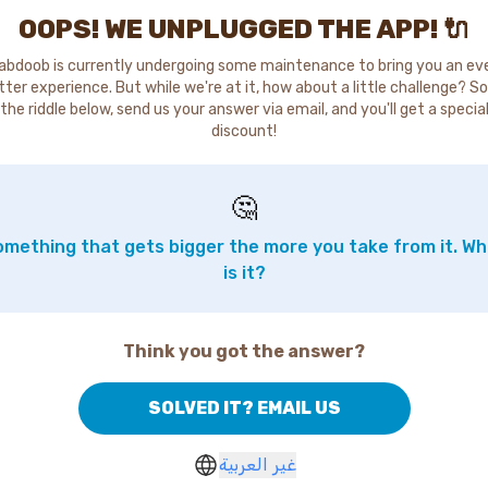
OOPS! WE UNPLUGGED THE APP! 🔌
abdoob is currently undergoing some maintenance to bring you an ev
tter experience. But while we're at it, how about a little challenge? So
the riddle below, send us your answer via email, and you'll get a specia
discount!
🤔
mething that gets bigger the more you take from it. W
is it?
Think you got the answer?
SOLVED IT? EMAIL US
غير العربية