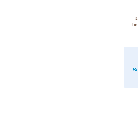
D
be
So