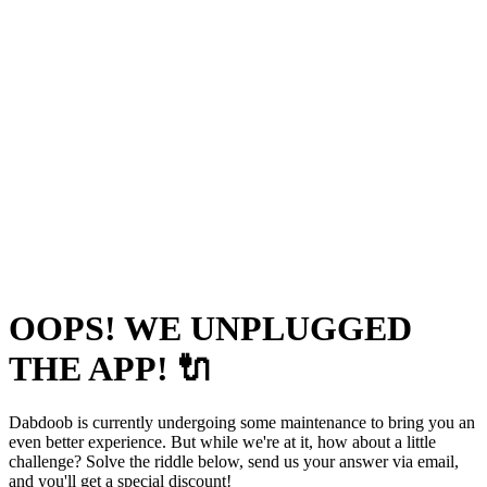
OOPS! WE UNPLUGGED
THE APP! 🔌
Dabdoob is currently undergoing some maintenance to bring you an
even better experience. But while we're at it, how about a little
challenge? Solve the riddle below, send us your answer via email,
and you'll get a special discount!