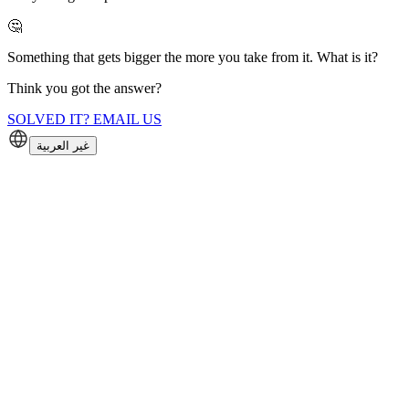
🤔
Something that gets bigger the more you take from it. What is it?
Think you got the answer?
SOLVED IT? EMAIL US
غير العربية