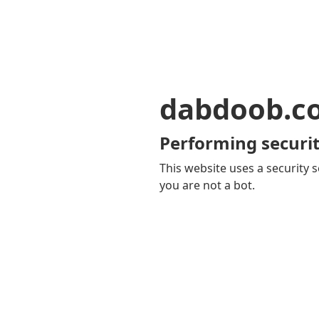
dabdoob.c
Performing securit
This website uses a security s
you are not a bot.