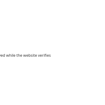
yed while the website verifies