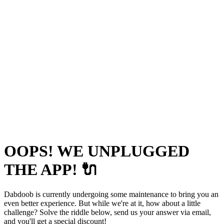
OOPS! WE UNPLUGGED
THE APP! 🔌
Dabdoob is currently undergoing some maintenance to bring you an
even better experience. But while we're at it, how about a little
challenge? Solve the riddle below, send us your answer via email,
and you'll get a special discount!