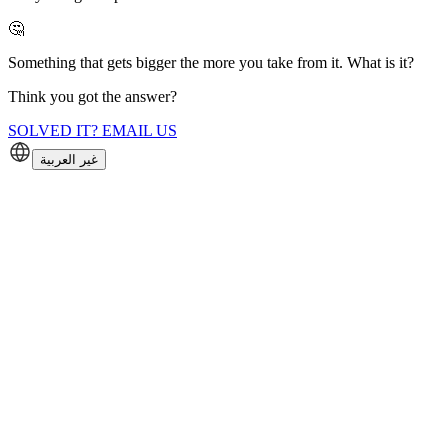
🤔
Something that gets bigger the more you take from it. What is it?
Think you got the answer?
SOLVED IT? EMAIL US
غير العربية