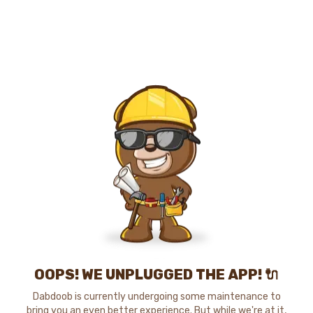
OOPS! WE UNPLUGGED THE APP! 🔌
Dabdoob is currently undergoing some maintenance to
bring you an even better experience. But while we're at it,