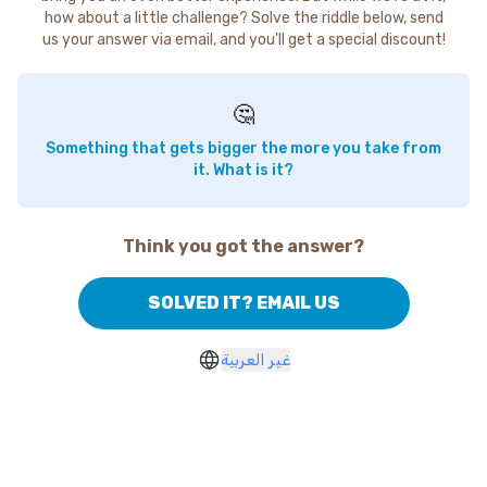
how about a little challenge? Solve the riddle below, send
us your answer via email, and you'll get a special discount!
🤔
Something that gets bigger the more you take from
it. What is it?
Think you got the answer?
SOLVED IT? EMAIL US
غير العربية