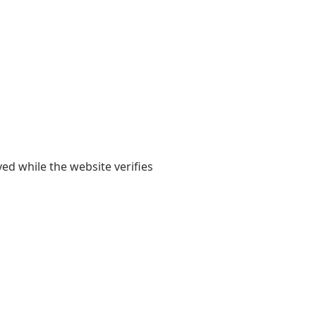
yed while the website verifies