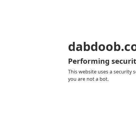
dabdoob.c
Performing securit
This website uses a security s
you are not a bot.