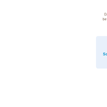
D
be
So