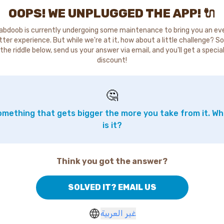
OOPS! WE UNPLUGGED THE APP! 🔌
abdoob is currently undergoing some maintenance to bring you an ev
tter experience. But while we're at it, how about a little challenge? So
the riddle below, send us your answer via email, and you'll get a specia
discount!
🤔
mething that gets bigger the more you take from it. W
is it?
Think you got the answer?
SOLVED IT? EMAIL US
غير العربية