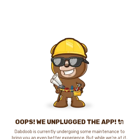
OOPS! WE UNPLUGGED THE APP! 🔌
Dabdoob is currently undergoing some maintenance to
bring you an even better experience. But while we're at it,