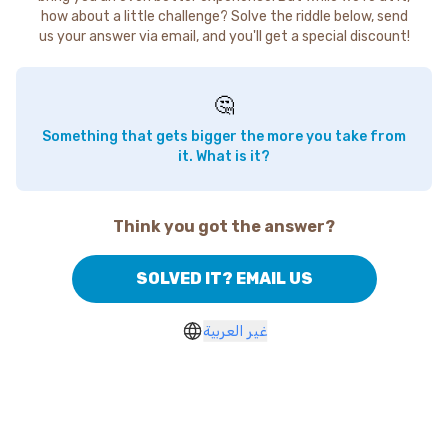
how about a little challenge? Solve the riddle below, send
us your answer via email, and you'll get a special discount!
🤔
Something that gets bigger the more you take from
it. What is it?
Think you got the answer?
SOLVED IT? EMAIL US
غير العربية