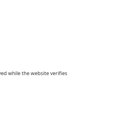
yed while the website verifies