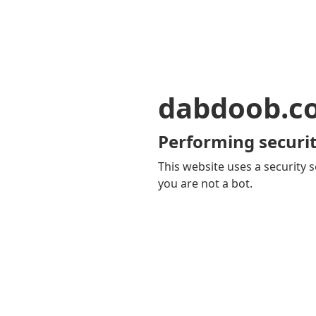
dabdoob.c
Performing securit
This website uses a security s
you are not a bot.