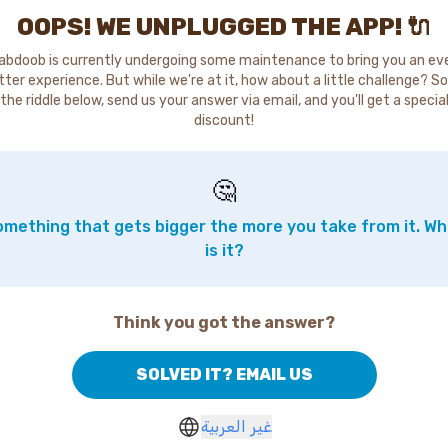
OOPS! WE UNPLUGGED THE APP! 🔌
abdoob is currently undergoing some maintenance to bring you an ev
tter experience. But while we're at it, how about a little challenge? So
the riddle below, send us your answer via email, and you'll get a specia
discount!
🤔
mething that gets bigger the more you take from it. W
is it?
Think you got the answer?
SOLVED IT? EMAIL US
غير العربية