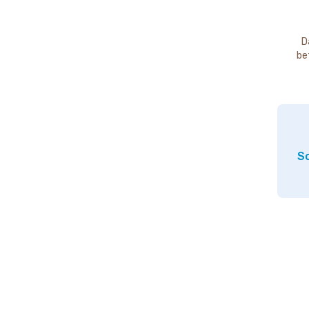
D
be
So