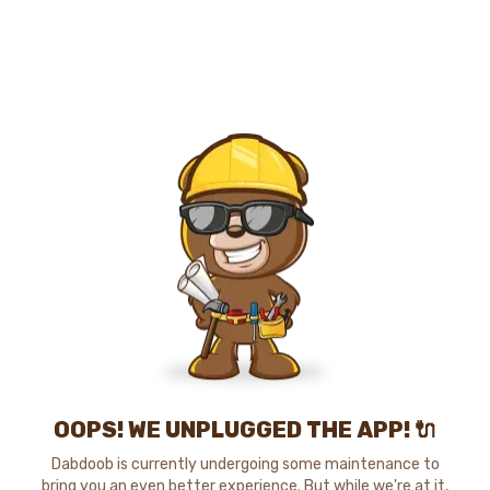
OOPS! WE UNPLUGGED THE APP! 🔌
Dabdoob is currently undergoing some maintenance to
bring you an even better experience. But while we're at it,