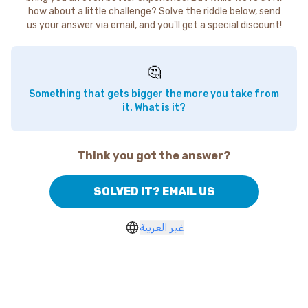
how about a little challenge? Solve the riddle below, send
us your answer via email, and you'll get a special discount!
🤔
Something that gets bigger the more you take from
it. What is it?
Think you got the answer?
SOLVED IT? EMAIL US
غير العربية