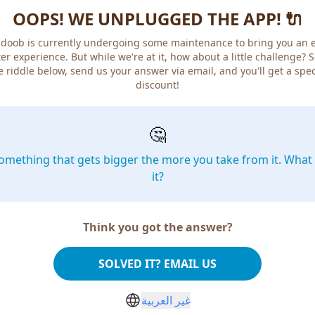
OOPS! WE UNPLUGGED THE APP! 🔌
doob is currently undergoing some maintenance to bring you an 
er experience. But while we're at it, how about a little challenge? 
e riddle below, send us your answer via email, and you'll get a spec
discount!
🤔
omething that gets bigger the more you take from it. What 
it?
Think you got the answer?
SOLVED IT? EMAIL US
غير العربية