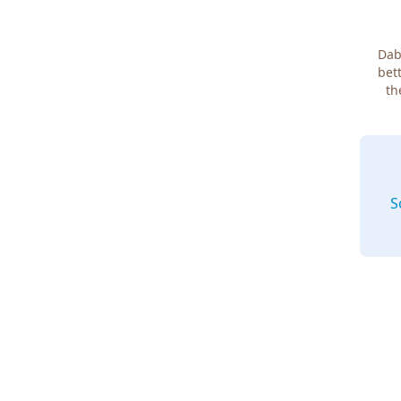
Dab
bett
th
S