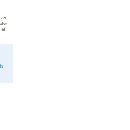
even
Solve
ial
is