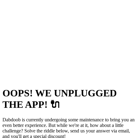
OOPS! WE UNPLUGGED
THE APP! 🔌
Dabdoob is currently undergoing some maintenance to bring you an
even better experience. But while we're at it, how about a little
challenge? Solve the riddle below, send us your answer via email,
and you'll get a special discount!