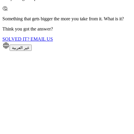
🤔
Something that gets bigger the more you take from it. What is it?
Think you got the answer?
SOLVED IT? EMAIL US
غير العربية