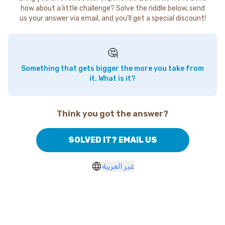
how about a little challenge? Solve the riddle below, send
us your answer via email, and you'll get a special discount!
🤔
Something that gets bigger the more you take from
it. What is it?
Think you got the answer?
SOLVED IT? EMAIL US
غير العربية