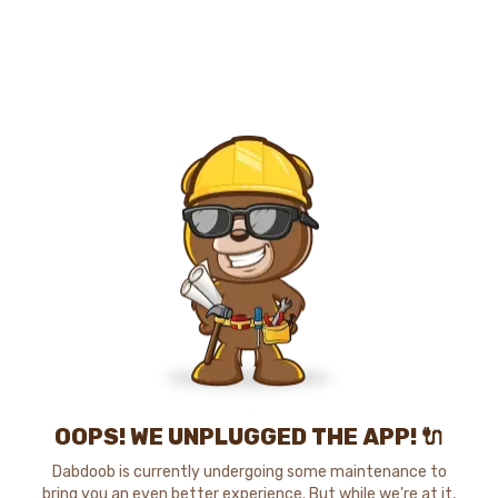
OOPS! WE UNPLUGGED THE APP! 🔌
Dabdoob is currently undergoing some maintenance to
bring you an even better experience. But while we're at it,