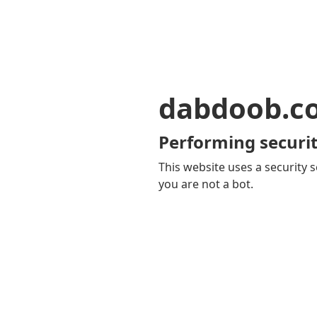
dabdoob.c
Performing securit
This website uses a security s
you are not a bot.