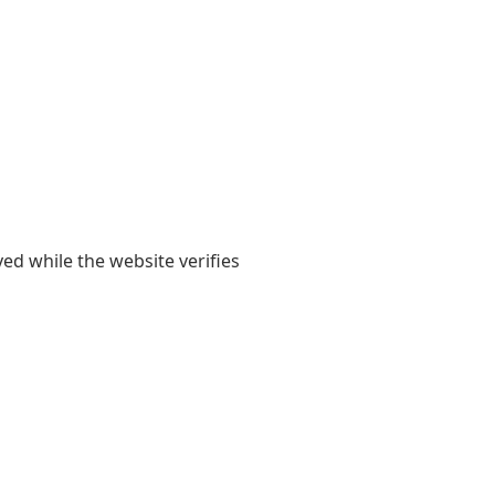
yed while the website verifies