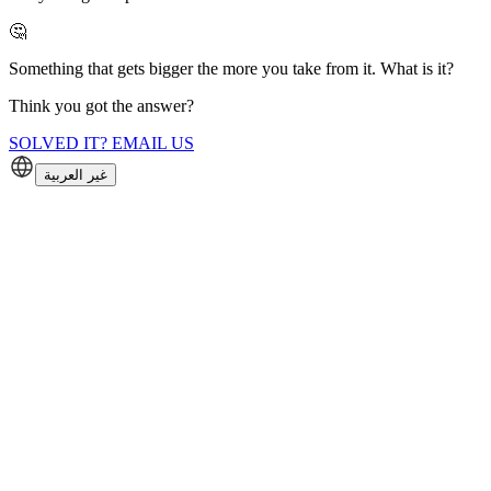
🤔
Something that gets bigger the more you take from it. What is it?
Think you got the answer?
SOLVED IT? EMAIL US
غير العربية