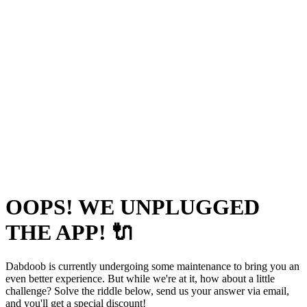
OOPS! WE UNPLUGGED
THE APP! 🔌
Dabdoob is currently undergoing some maintenance to bring you an
even better experience. But while we're at it, how about a little
challenge? Solve the riddle below, send us your answer via email,
and you'll get a special discount!