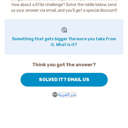
how about a little challenge? Solve the riddle below, send
us your answer via email, and you'll get a special discount!
🤔
Something that gets bigger the more you take from
it. What is it?
Think you got the answer?
SOLVED IT? EMAIL US
غير العربية