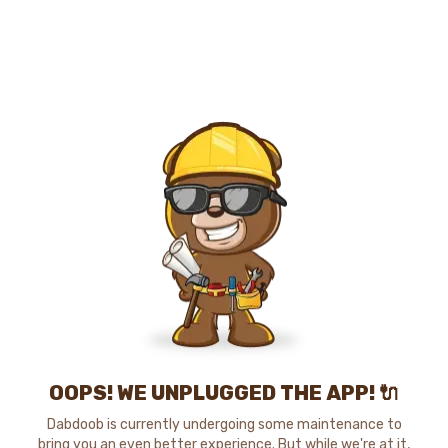
OOPS! WE UNPLUGGED THE APP! 🔌
Dabdoob is currently undergoing some maintenance to
bring you an even better experience. But while we're at it,