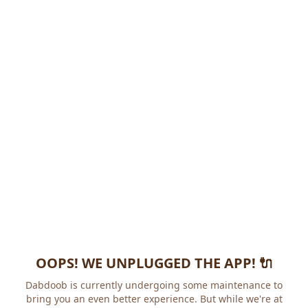
OOPS! WE UNPLUGGED THE APP! 🔌
Dabdoob is currently undergoing some maintenance to
bring you an even better experience. But while we're at