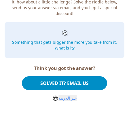
it, how about a little challenge? Solve the riddle below,
send us your answer via email, and you'll get a special
discount!
🤔
Something that gets bigger the more you take from it.
What is it?
Think you got the answer?
SOLVED IT? EMAIL US
غير العربية