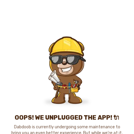
OOPS! WE UNPLUGGED THE APP! 🔌
Dabdoob is currently undergoing some maintenance to
bring you an even better experience. But while we're at it,