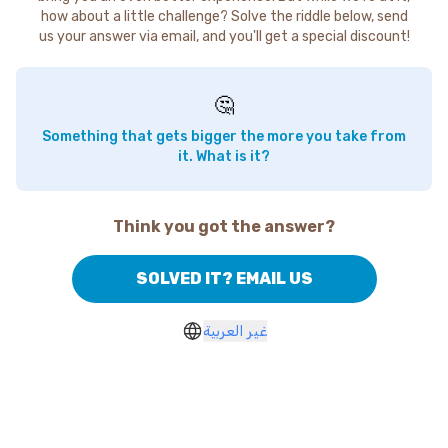
how about a little challenge? Solve the riddle below, send
us your answer via email, and you'll get a special discount!
🤔
Something that gets bigger the more you take from
it. What is it?
Think you got the answer?
SOLVED IT? EMAIL US
غير العربية