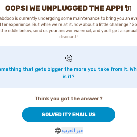
OOPS! WE UNPLUGGED THE APP! 🔌
abdoob is currently undergoing some maintenance to bring you an ev
tter experience. But while we're at it, how about a little challenge? So
the riddle below, send us your answer via email, and you'll get a specia
discount!
🤔
mething that gets bigger the more you take from it. W
is it?
Think you got the answer?
SOLVED IT? EMAIL US
غير العربية