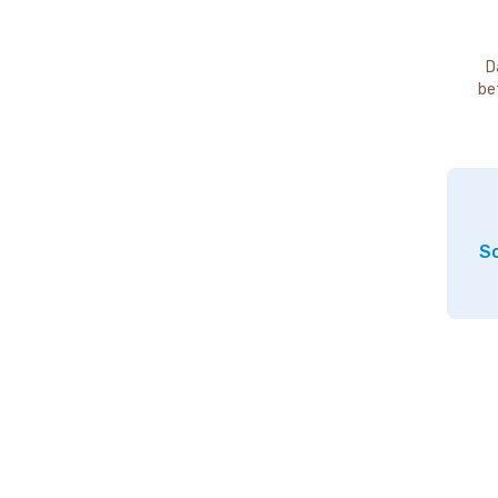
D
be
So