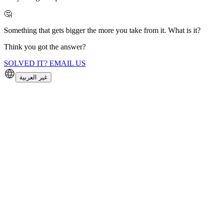
🤔
Something that gets bigger the more you take from it. What is it?
Think you got the answer?
SOLVED IT? EMAIL US
غير العربية