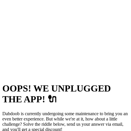
OOPS! WE UNPLUGGED
THE APP! 🔌
Dabdoob is currently undergoing some maintenance to bring you an
even better experience. But while we're at it, how about a little
challenge? Solve the riddle below, send us your answer via email,
and you'll get a special discount!