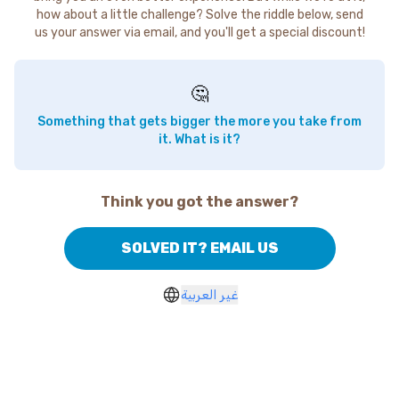
how about a little challenge? Solve the riddle below, send
us your answer via email, and you'll get a special discount!
🤔
Something that gets bigger the more you take from
it. What is it?
Think you got the answer?
SOLVED IT? EMAIL US
غير العربية