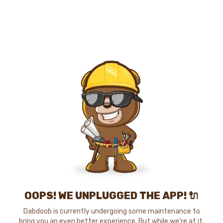
OOPS! WE UNPLUGGED THE APP! 🔌
Dabdoob is currently undergoing some maintenance to
bring you an even better experience. But while we're at it,