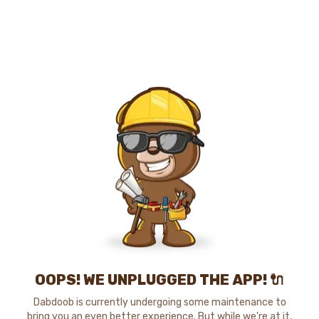
OOPS! WE UNPLUGGED THE APP! 🔌
Dabdoob is currently undergoing some maintenance to
bring you an even better experience. But while we're at it,