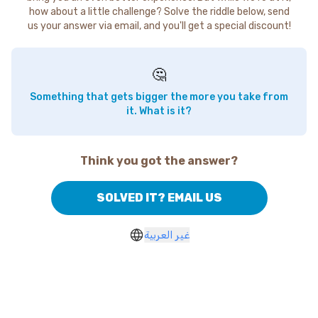
how about a little challenge? Solve the riddle below, send
us your answer via email, and you'll get a special discount!
🤔
Something that gets bigger the more you take from
it. What is it?
Think you got the answer?
SOLVED IT? EMAIL US
غير العربية