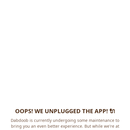
OOPS! WE UNPLUGGED THE APP! 🔌
Dabdoob is currently undergoing some maintenance to
bring you an even better experience. But while we're at it,