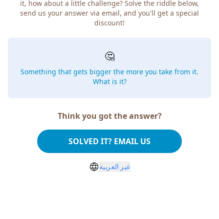
how about a little challenge? Solve the riddle below, send
us your answer via email, and you'll get a special discount!
🤔
Something that gets bigger the more you take from
it. What is it?
Think you got the answer?
SOLVED IT? EMAIL US
غير العربية