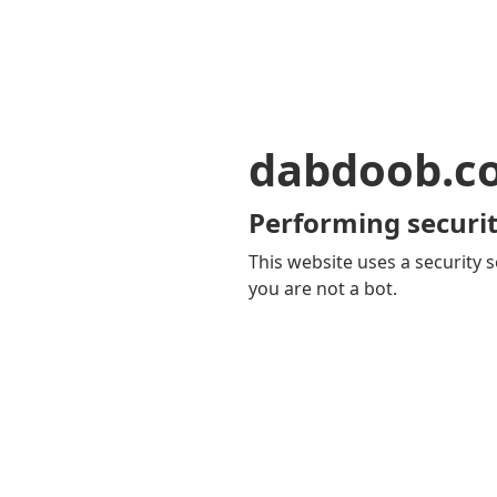
dabdoob.c
Performing securit
This website uses a security s
you are not a bot.