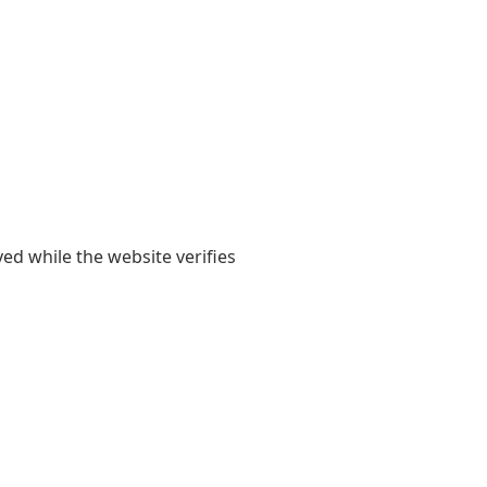
yed while the website verifies