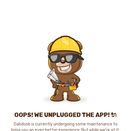
OOPS! WE UNPLUGGED THE APP! 🔌
Dabdoob is currently undergoing some maintenance to
bring you an even better experience. But while we're at it,