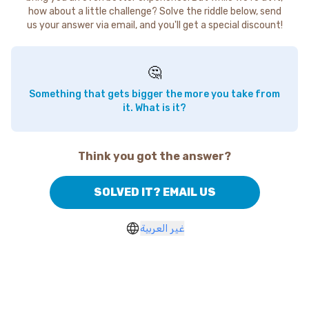
how about a little challenge? Solve the riddle below, send
us your answer via email, and you'll get a special discount!
🤔
Something that gets bigger the more you take from
it. What is it?
Think you got the answer?
SOLVED IT? EMAIL US
غير العربية