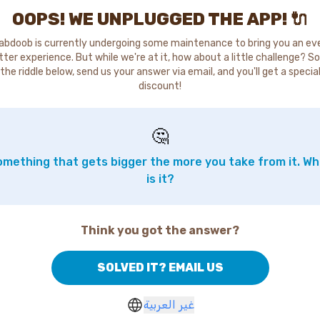
OOPS! WE UNPLUGGED THE APP! 🔌
abdoob is currently undergoing some maintenance to bring you an ev
tter experience. But while we're at it, how about a little challenge? So
the riddle below, send us your answer via email, and you'll get a specia
discount!
🤔
mething that gets bigger the more you take from it. W
is it?
Think you got the answer?
SOLVED IT? EMAIL US
غير العربية