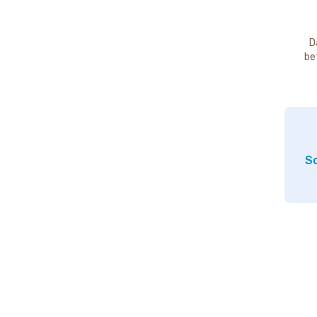
D
be
So