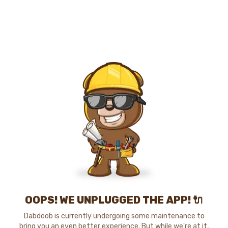
OOPS! WE UNPLUGGED THE APP! 🔌
Dabdoob is currently undergoing some maintenance to
bring you an even better experience. But while we're at it,