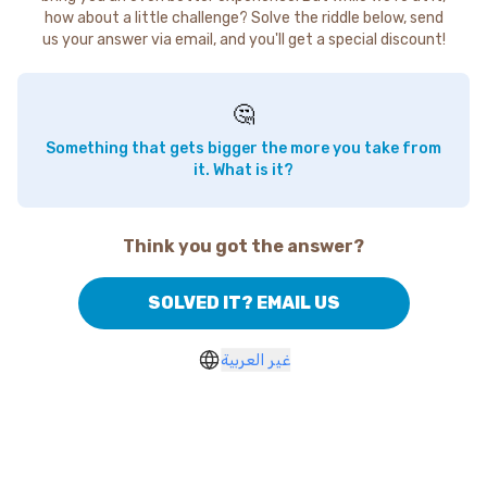
how about a little challenge? Solve the riddle below, send
us your answer via email, and you'll get a special discount!
🤔
Something that gets bigger the more you take from
it. What is it?
Think you got the answer?
SOLVED IT? EMAIL US
غير العربية